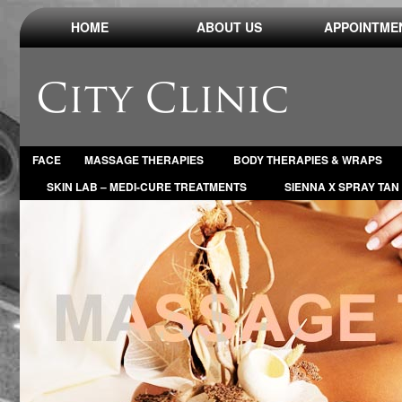
HOME
ABOUT US
APPOINTME
FACE
MASSAGE THERAPIES
BODY THERAPIES & WRAPS
SKIN LAB – MEDI-CURE TREATMENTS
SIENNA X SPRAY TAN