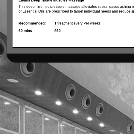
Elemis Deep Tissue Muscles Massage
This deep rhythmic pressure massage alleviates stress, eases aching 
of Essential Oils are prescribed to target individual needs and reduce s
Recommended:
1 treatment every Per weeks
60 mins
£60