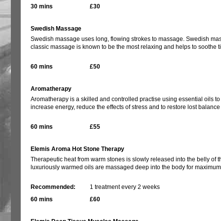
30 mins
£30
Swedish Massage
Swedish massage uses long, flowing strokes to massage. Swedish massage
classic massage is known to be the most relaxing and helps to soothe ti
60 mins
£50
Aromatherapy
Aromatherapy is a skilled and controlled practise using essential oils to
increase energy, reduce the effects of stress and to restore lost balanc
60 mins
£55
Elemis Aroma Hot Stone Therapy
Therapeutic heat from warm stones is slowly released into the belly of 
luxuriously warmed oils are massaged deep into the body for maximum 
Recommended:
1 treatment every 2 weeks
60 mins
£60