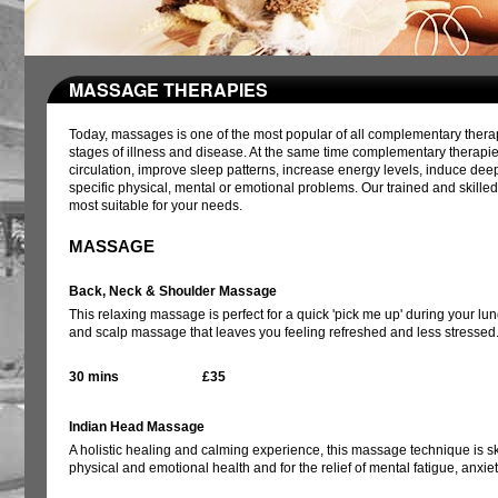
MASSAGE THERAPIES
Today, massages is one of the most popular of all complementary therapi
stages of illness and disease. At the same time complementary therapie
circulation, improve sleep patterns, increase energy levels, induce dee
specific physical, mental or emotional problems. Our trained and skille
most suitable for your needs.
MASSAGE
Back, Neck & Shoulder Massage
This relaxing massage is perfect for a quick 'pick me up' during your l
and scalp massage that leaves you feeling refreshed and less stressed
30 mins
£35
Indian Head Massage
A holistic healing and calming experience, this massage technique is ski
physical and emotional health and for the relief of mental fatigue, anxi